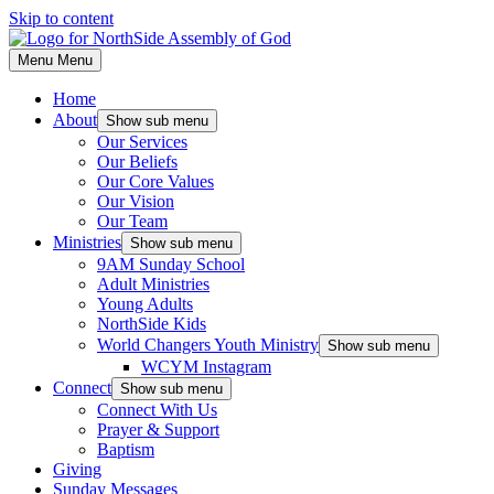
Skip to content
Menu
Menu
Home
About
Show sub menu
Our Services
Our Beliefs
Our Core Values
Our Vision
Our Team
Ministries
Show sub menu
9AM Sunday School
Adult Ministries
Young Adults
NorthSide Kids
World Changers Youth Ministry
Show sub menu
WCYM Instagram
Connect
Show sub menu
Connect With Us
Prayer & Support
Baptism
Giving
Sunday Messages