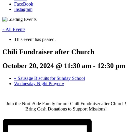
FaceBook
Instagram
« All Events
This event has passed.
Chili Fundraiser after Church
October 20, 2024 @ 11:30 am
-
12:30 pm
«
Sausage Biscuits for Sunday School
Wednesday Night Prayer
»
Join the NorthSide Family for our Chili Fundraiser after Church!
Bring Cash Donations to Support Missions!