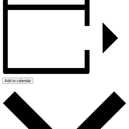
Add to calendar