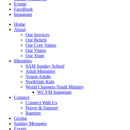
Events
FaceBook
Instagram
Home
About
Our Services
Our Beliefs
Our Core Values
Our Vision
Our Team
Ministries
9AM Sunday School
Adult Ministries
Young Adults
NorthSide Kids
World Changers Youth Ministry
WCYM Instagram
Connect
Connect With Us
Prayer & Support
Baptism
Giving
Sunday Messages
Events