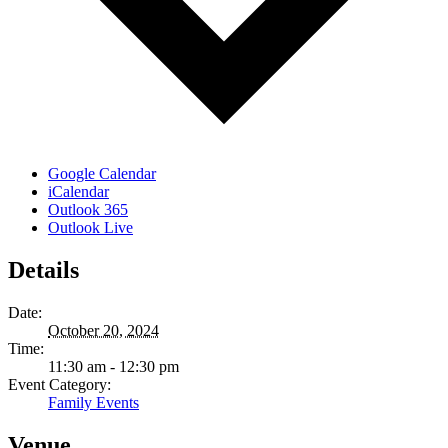
Google Calendar
iCalendar
Outlook 365
Outlook Live
Details
Date:
October 20, 2024
Time:
11:30 am - 12:30 pm
Event Category:
Family Events
Venue