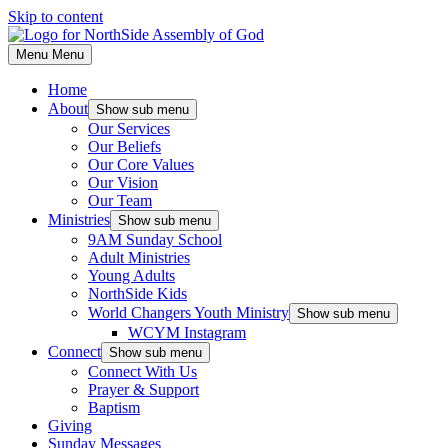
Skip to content
Menu
Menu
Home
About
Show sub menu
Our Services
Our Beliefs
Our Core Values
Our Vision
Our Team
Ministries
Show sub menu
9AM Sunday School
Adult Ministries
Young Adults
NorthSide Kids
World Changers Youth Ministry
Show sub menu
WCYM Instagram
Connect
Show sub menu
Connect With Us
Prayer & Support
Baptism
Giving
Sunday Messages