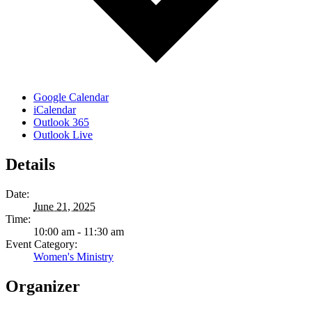
Google Calendar
iCalendar
Outlook 365
Outlook Live
Details
Date:
June 21, 2025
Time:
10:00 am - 11:30 am
Event Category:
Women's Ministry
Organizer