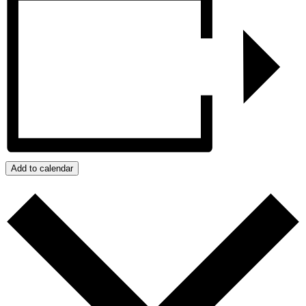
Add to calendar