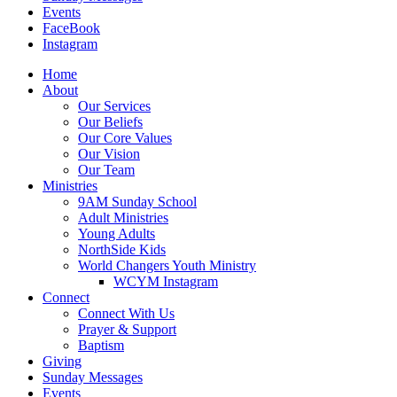
Events
FaceBook
Instagram
Home
About
Our Services
Our Beliefs
Our Core Values
Our Vision
Our Team
Ministries
9AM Sunday School
Adult Ministries
Young Adults
NorthSide Kids
World Changers Youth Ministry
WCYM Instagram
Connect
Connect With Us
Prayer & Support
Baptism
Giving
Sunday Messages
Events