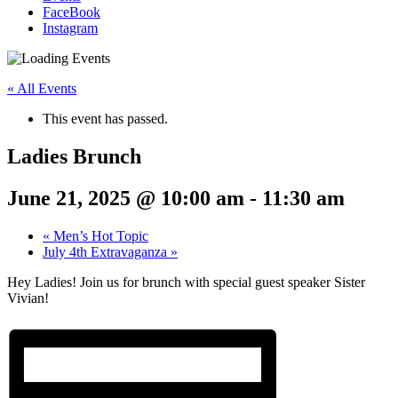
FaceBook
Instagram
« All Events
This event has passed.
Ladies Brunch
June 21, 2025 @ 10:00 am
-
11:30 am
«
Men’s Hot Topic
July 4th Extravaganza
»
Hey Ladies! Join us for brunch with special guest speaker Sister
Vivian!