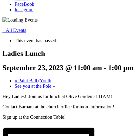
FaceBook
Instagram
« All Events
This event has passed.
Ladies Lunch
September 23, 2023 @ 11:00 am
-
1:00 pm
«
Paint Ball (Youth
See you at the Pole
»
Hey Ladies! Join us for lunch at Olive Garden at 11AM!
Contact Barbara at the church office for more information!
Sign up at the Connection Table!