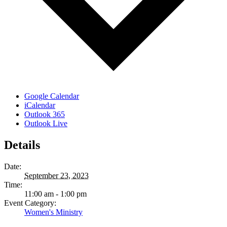
Google Calendar
iCalendar
Outlook 365
Outlook Live
Details
Date:
September 23, 2023
Time:
11:00 am - 1:00 pm
Event Category:
Women's Ministry