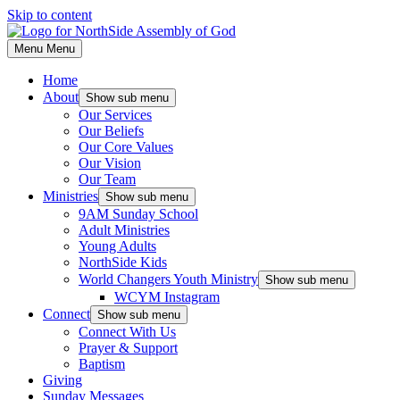
Skip to content
Menu
Menu
Home
About
Show sub menu
Our Services
Our Beliefs
Our Core Values
Our Vision
Our Team
Ministries
Show sub menu
9AM Sunday School
Adult Ministries
Young Adults
NorthSide Kids
World Changers Youth Ministry
Show sub menu
WCYM Instagram
Connect
Show sub menu
Connect With Us
Prayer & Support
Baptism
Giving
Sunday Messages