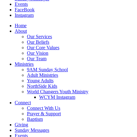
Events
FaceBook
Instagram
Home
About
Our Services
Our Beliefs
Our Core Values
Our Vision
Our Team
Ministries
9AM Sunday School
Adult Ministries
Young Adults
NorthSide Kids
World Changers Youth Ministry
WCYM Instagram
Connect
Connect With Us
Prayer & Support
Baptism
Giving
Sunday Messages
Events