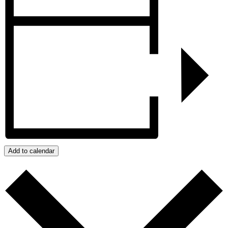
Add to calendar