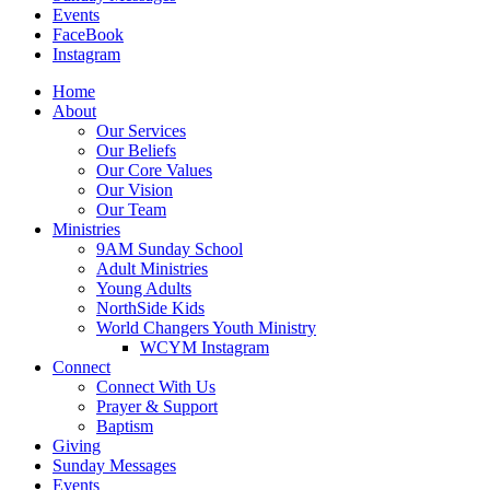
Events
FaceBook
Instagram
Home
About
Our Services
Our Beliefs
Our Core Values
Our Vision
Our Team
Ministries
9AM Sunday School
Adult Ministries
Young Adults
NorthSide Kids
World Changers Youth Ministry
WCYM Instagram
Connect
Connect With Us
Prayer & Support
Baptism
Giving
Sunday Messages
Events