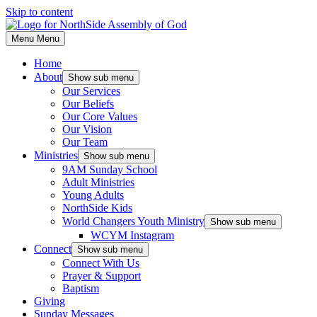
Skip to content
Menu
Menu
Home
About
Show sub menu
Our Services
Our Beliefs
Our Core Values
Our Vision
Our Team
Ministries
Show sub menu
9AM Sunday School
Adult Ministries
Young Adults
NorthSide Kids
World Changers Youth Ministry
Show sub menu
WCYM Instagram
Connect
Show sub menu
Connect With Us
Prayer & Support
Baptism
Giving
Sunday Messages