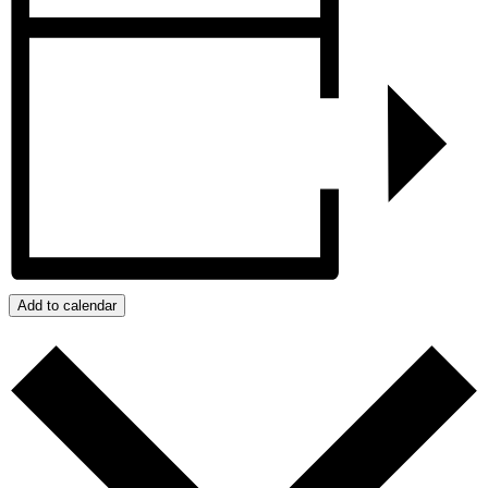
Add to calendar