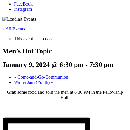
FaceBook
Instagram
« All Events
This event has passed.
Men’s Hot Topic
January 9, 2024 @ 6:30 pm
-
7:30 pm
«
Come-and-Go-Communion
Winter Jam (Youth)
»
Grab some food and Join the men at 6:30 PM in the Fellowship
Hall!