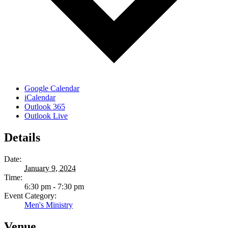
Google Calendar
iCalendar
Outlook 365
Outlook Live
Details
Date:
January 9, 2024
Time:
6:30 pm - 7:30 pm
Event Category:
Men's Ministry
Venue