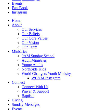
Events
FaceBook
Instagram
Home
About
Our Services
Our Beliefs
Our Core Values
Our Vision
Our Team
Ministries
9AM Sunday School
Adult Ministries
Young Adults
NorthSide Kids
World Changers Youth Ministry
WCYM Instagram
Connect
Connect With Us
Prayer & Support
Baptism
Giving
Sunday Messages
Events