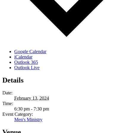
Google Calendar
iCalendar
Outlook 365
Outlook Live
Details
Date:
February 13, 2024
Time:
6:30 pm - 7:30 pm
Event Category:
Men's Ministry
Venue