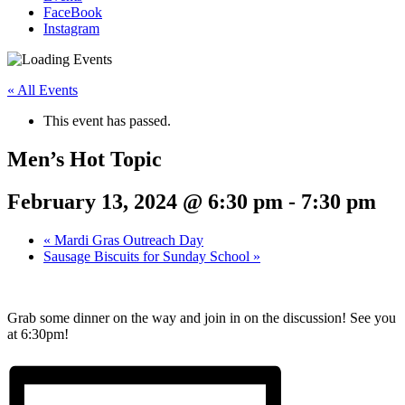
FaceBook
Instagram
« All Events
This event has passed.
Men’s Hot Topic
February 13, 2024 @ 6:30 pm
-
7:30 pm
«
Mardi Gras Outreach Day
Sausage Biscuits for Sunday School
»
Grab some dinner on the way and join in on the discussion! See you
at 6:30pm!