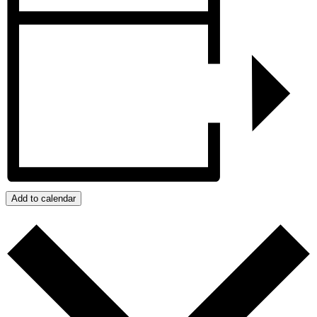
Add to calendar