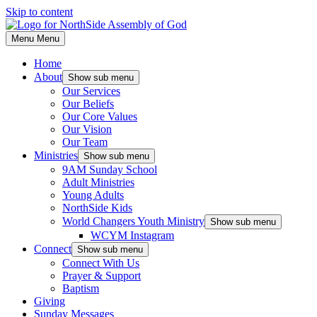
Skip to content
Menu
Menu
Home
About
Show sub menu
Our Services
Our Beliefs
Our Core Values
Our Vision
Our Team
Ministries
Show sub menu
9AM Sunday School
Adult Ministries
Young Adults
NorthSide Kids
World Changers Youth Ministry
Show sub menu
WCYM Instagram
Connect
Show sub menu
Connect With Us
Prayer & Support
Baptism
Giving
Sunday Messages