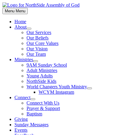
Skip
to
Menu
Menu
content
Home
About
Show
Our Services
sub
Our Beliefs
menu
Our Core Values
Our Vision
Our Team
Ministries
Show
9AM Sunday School
sub
Adult Ministries
menu
Young Adults
NorthSide Kids
World Changers Youth Ministry
Show
WCYM Instagram
sub
Connect
menu
Show
Connect With Us
sub
Prayer & Support
menu
Baptism
Giving
Sunday Messages
Events