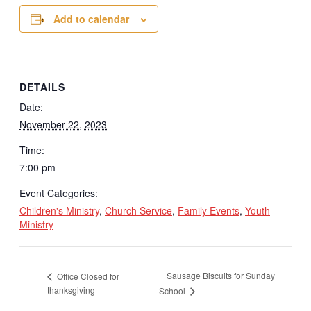
Add to calendar
DETAILS
Date:
November 22, 2023
Time:
7:00 pm
Event Categories:
Children's Ministry
,
Church Service
,
Family Events
,
Youth
Ministry
Sausage Biscuits for Sunday
Office Closed for
thanksgiving
School