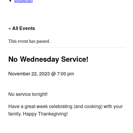
Instagram
« All Events
This event has passed.
No Wednesday Service!
November 22, 2023 @ 7:00 pm
No service tonight!
Have a great week celebrating (and cooking) with your
family. Happy Thanksgiving!