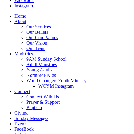
FaceBook
Instagram
Home
About
Our Services
Our Beliefs
Our Core Values
Our Vision
Our Team
Ministries
9AM Sunday School
Adult Ministries
Young Adults
NorthSide Kids
World Changers Youth Ministry
WCYM Instagram
Connect
Connect With Us
Prayer & Support
Baptism
Giving
Sunday Messages
Events
FaceBook