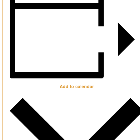
Add to calendar