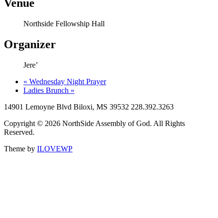
Venue
Northside Fellowship Hall
Organizer
Jere’
«
Wednesday Night Prayer
Ladies Brunch
»
14901 Lemoyne Blvd Biloxi, MS 39532 228.392.3263
Copyright © 2026 NorthSide Assembly of God. All Rights
Reserved.
Theme by
ILOVEWP