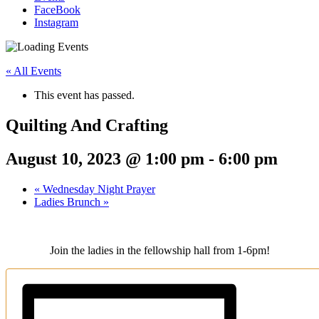
FaceBook
Instagram
« All Events
This event has passed.
Quilting And Crafting
August 10, 2023 @ 1:00 pm
-
6:00 pm
«
Wednesday Night Prayer
Ladies Brunch
»
Join the ladies in the fellowship hall from 1-6pm!