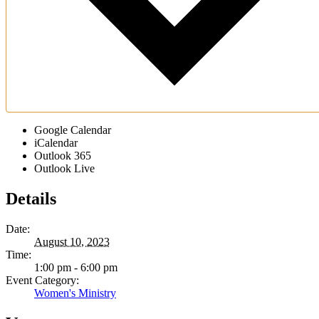
Google Calendar
iCalendar
Outlook 365
Outlook Live
Details
Date:
August 10, 2023
Time:
1:00 pm - 6:00 pm
Event Category:
Women's Ministry