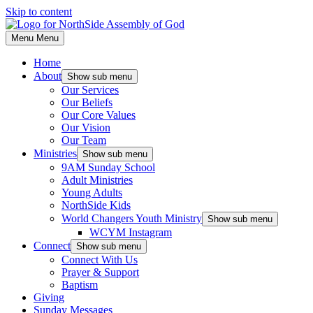
Skip to content
Menu
Menu
Home
About
Show sub menu
Our Services
Our Beliefs
Our Core Values
Our Vision
Our Team
Ministries
Show sub menu
9AM Sunday School
Adult Ministries
Young Adults
NorthSide Kids
World Changers Youth Ministry
Show sub menu
WCYM Instagram
Connect
Show sub menu
Connect With Us
Prayer & Support
Baptism
Giving
Sunday Messages