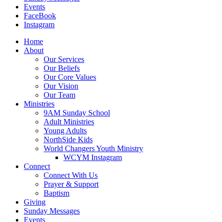
Events
FaceBook
Instagram
Home
About
Our Services
Our Beliefs
Our Core Values
Our Vision
Our Team
Ministries
9AM Sunday School
Adult Ministries
Young Adults
NorthSide Kids
World Changers Youth Ministry
WCYM Instagram
Connect
Connect With Us
Prayer & Support
Baptism
Giving
Sunday Messages
Events