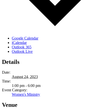
Google Calendar
iCalendar
Outlook 365
Outlook Live
Details
Date:
August 24, 2023
Time:
1:00 pm - 6:00 pm
Event Category:
Women's Ministry
Venue