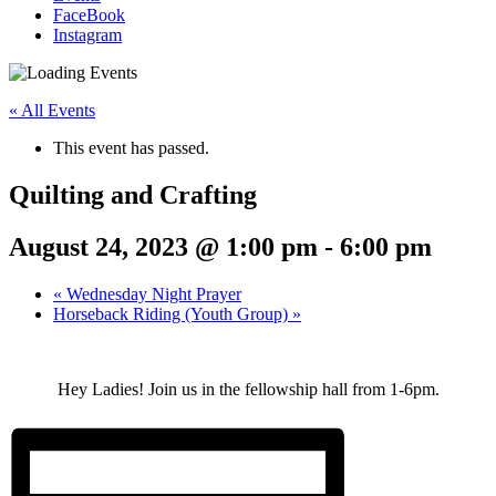
FaceBook
Instagram
« All Events
This event has passed.
Quilting and Crafting
August 24, 2023 @ 1:00 pm
-
6:00 pm
«
Wednesday Night Prayer
Horseback Riding (Youth Group)
»
Hey Ladies! Join us in the fellowship hall from 1-6pm.