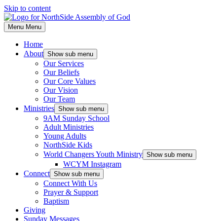
Skip to content
Menu
Menu
Home
About
Show sub menu
Our Services
Our Beliefs
Our Core Values
Our Vision
Our Team
Ministries
Show sub menu
9AM Sunday School
Adult Ministries
Young Adults
NorthSide Kids
World Changers Youth Ministry
Show sub menu
WCYM Instagram
Connect
Show sub menu
Connect With Us
Prayer & Support
Baptism
Giving
Sunday Messages