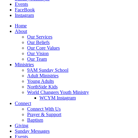
Events
FaceBook
Instagram
Home
About
Our Services
Our Beliefs
Our Core Values
Our Vision
Our Team
Ministries
9AM Sunday School
Adult Ministries
Young Adults
NorthSide Kids
World Changers Youth Ministry
WCYM Instagram
Connect
Connect With Us
Prayer & Support
Baptism
Giving
Sunday Messages
Events