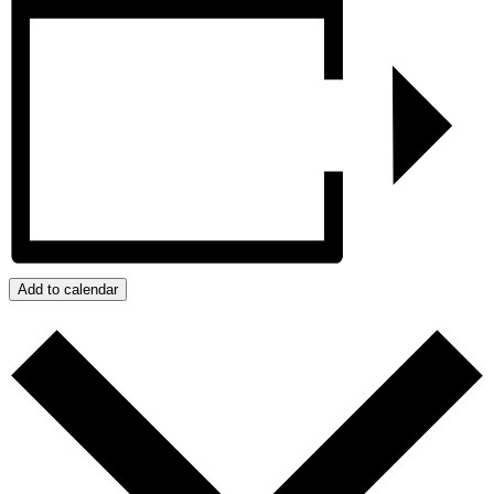
Add to calendar