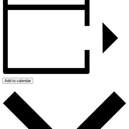
Add to calendar