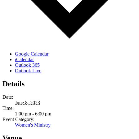
Google Calendar
iCalendar
Outlook 365
Outlook Live
Details
Date:
June 8, 2023
Time:
1:00 pm - 6:00 pm
Event Category:
Women's Ministry
Venue