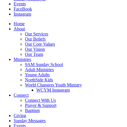
Events
FaceBook
Instagram
Home
About
Our Services
Our Beliefs
Our Core Values
Our Vision
Our Team
Ministries
9AM Sunday School
Adult Ministries
Young Adults
NorthSide Kids
World Changers Youth Ministry
WCYM Instagram
Connect
Connect With Us
Prayer & Support
Baptism
Giving
Sunday Messages
Events