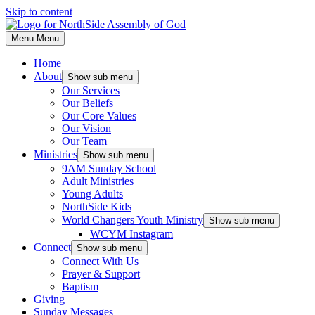
Skip to content
Menu
Menu
Home
About
Show sub menu
Our Services
Our Beliefs
Our Core Values
Our Vision
Our Team
Ministries
Show sub menu
9AM Sunday School
Adult Ministries
Young Adults
NorthSide Kids
World Changers Youth Ministry
Show sub menu
WCYM Instagram
Connect
Show sub menu
Connect With Us
Prayer & Support
Baptism
Giving
Sunday Messages