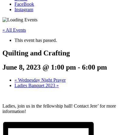
FaceBook
Instagram
« All Events
This event has passed.
Quilting and Crafting
June 8, 2023 @ 1:00 pm
-
6:00 pm
«
Wednesday Night Prayer
Ladies Banquet 2023
»
Ladies, join us in the fellowship hall! Contact Jere’ for more
information!