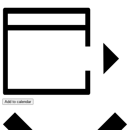
Add to calendar