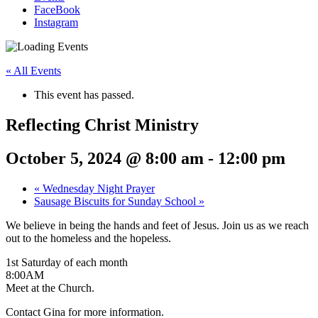
FaceBook
Instagram
« All Events
This event has passed.
Reflecting Christ Ministry
October 5, 2024 @ 8:00 am
-
12:00 pm
«
Wednesday Night Prayer
Sausage Biscuits for Sunday School
»
We believe in being the hands and feet of Jesus. Join us as we reach
out to the homeless and the hopeless.
1st Saturday of each month
8:00AM
Meet at the Church.
Contact Gina for more information.