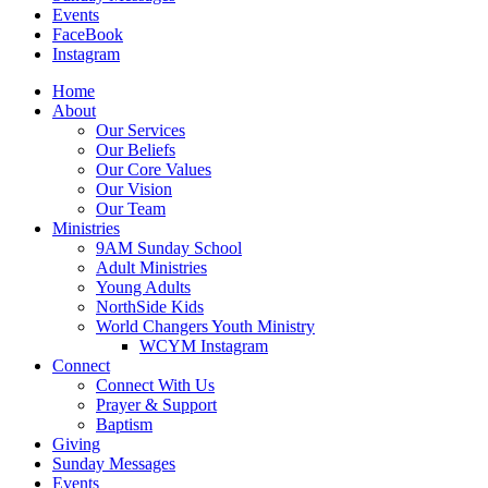
Events
FaceBook
Instagram
Home
About
Our Services
Our Beliefs
Our Core Values
Our Vision
Our Team
Ministries
9AM Sunday School
Adult Ministries
Young Adults
NorthSide Kids
World Changers Youth Ministry
WCYM Instagram
Connect
Connect With Us
Prayer & Support
Baptism
Giving
Sunday Messages
Events