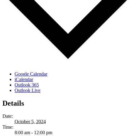
Google Calendar
iCalendar
Outlook 365
Outlook Live
Details
Date:
October 5, 2024
Time:
8:00 am - 12:00 pm