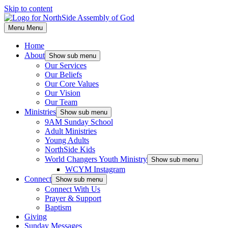
Skip to content
Menu
Menu
Home
About
Show sub menu
Our Services
Our Beliefs
Our Core Values
Our Vision
Our Team
Ministries
Show sub menu
9AM Sunday School
Adult Ministries
Young Adults
NorthSide Kids
World Changers Youth Ministry
Show sub menu
WCYM Instagram
Connect
Show sub menu
Connect With Us
Prayer & Support
Baptism
Giving
Sunday Messages