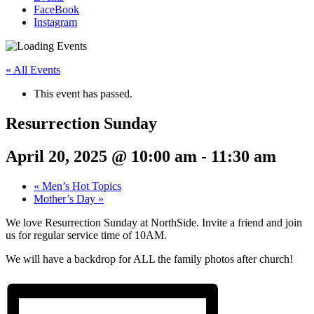
FaceBook
Instagram
« All Events
This event has passed.
Resurrection Sunday
April 20, 2025 @ 10:00 am
-
11:30 am
«
Men’s Hot Topics
Mother’s Day
»
We love Resurrection Sunday at NorthSide. Invite a friend and join
us for regular service time of 10AM.
We will have a backdrop for ALL the family photos after church!