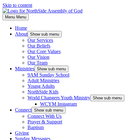
Skip to content
Menu
Menu
Home
About
Show sub menu
Our Services
Our Beliefs
Our Core Values
Our Vision
Our Team
Ministries
Show sub menu
9AM Sunday School
Adult Ministries
Young Adults
NorthSide Kids
World Changers Youth Ministry
Show sub menu
WCYM Instagram
Connect
Show sub menu
Connect With Us
Prayer & Support
Baptism
Giving
Sunday Messages