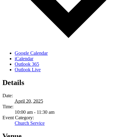
Google Calendar
iCalendar
Outlook 365
Outlook Live
Details
Date:
April 20, 2025
Time:
10:00 am - 11:30 am
Event Category:
Church Service
Venue