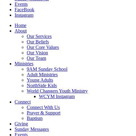
Events
FaceBook
Instagram
Home
About
Our Services
Our Beliefs
Our Core Values
Our Vision
Our Team
Ministries
9AM Sunday School
Adult Ministries
Young Adults
NorthSide Kids
World Changers Youth Ministry
WCYM Instagram
Connect
Connect With Us
Prayer & Support
Baptism
Giving
Sunday Messages
Events