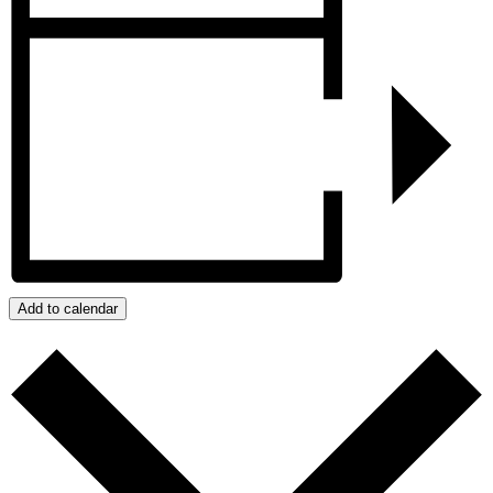
Add to calendar