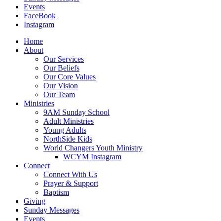
Events
FaceBook
Instagram
Home
About
Our Services
Our Beliefs
Our Core Values
Our Vision
Our Team
Ministries
9AM Sunday School
Adult Ministries
Young Adults
NorthSide Kids
World Changers Youth Ministry
WCYM Instagram
Connect
Connect With Us
Prayer & Support
Baptism
Giving
Sunday Messages
Events