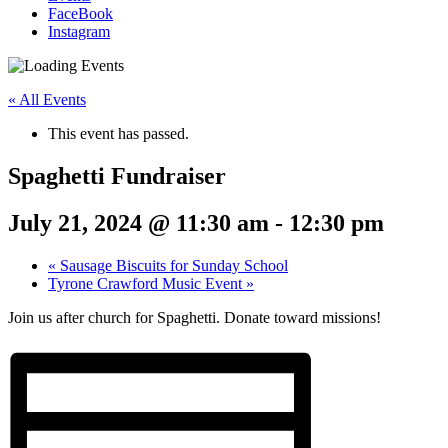
FaceBook
Instagram
« All Events
This event has passed.
Spaghetti Fundraiser
July 21, 2024 @ 11:30 am
-
12:30 pm
«
Sausage Biscuits for Sunday School
Tyrone Crawford Music Event
»
Join us after church for Spaghetti. Donate toward missions!