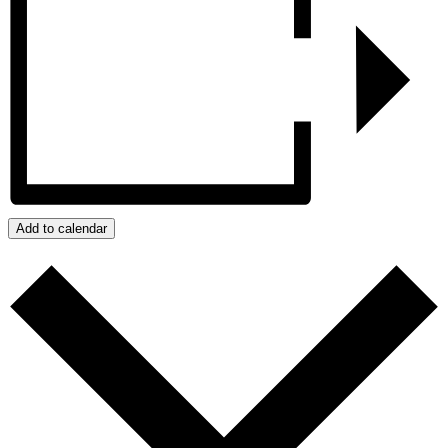
Add to calendar