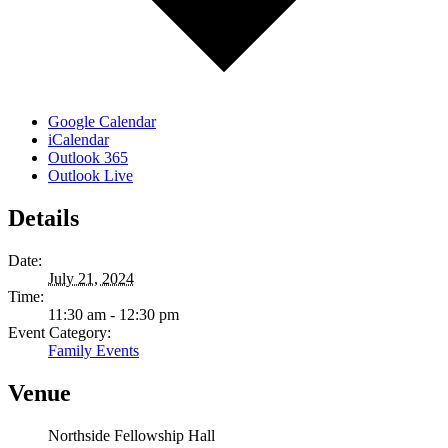
Google Calendar
iCalendar
Outlook 365
Outlook Live
Details
Date:
July 21, 2024
Time:
11:30 am - 12:30 pm
Event Category:
Family Events
Venue
Northside Fellowship Hall