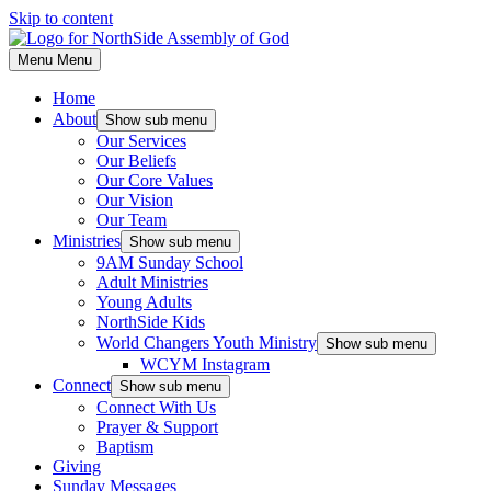
Skip to content
Menu
Menu
Home
About
Show sub menu
Our Services
Our Beliefs
Our Core Values
Our Vision
Our Team
Ministries
Show sub menu
9AM Sunday School
Adult Ministries
Young Adults
NorthSide Kids
World Changers Youth Ministry
Show sub menu
WCYM Instagram
Connect
Show sub menu
Connect With Us
Prayer & Support
Baptism
Giving
Sunday Messages