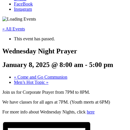
FaceBook
Instagram
« All Events
This event has passed.
Wednesday Night Prayer
January 8, 2025 @ 8:00 am
-
5:00 pm
«
Come and Go Communion
Men’s Hot Topic
»
Join us for Corporate Prayer from 7PM to 8PM.
We have classes for all ages at 7PM. (Youth meets at 6PM)
For more info about Wednesday Nights, click
here