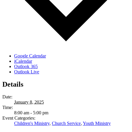
Google Calendar
iCalendar
Outlook 365
Outlook Live
Details
Date:
January 8, 2025
Time:
8:00 am - 5:00 pm
Event Categories:
Children's Ministry
,
Church Service
,
Youth Ministry