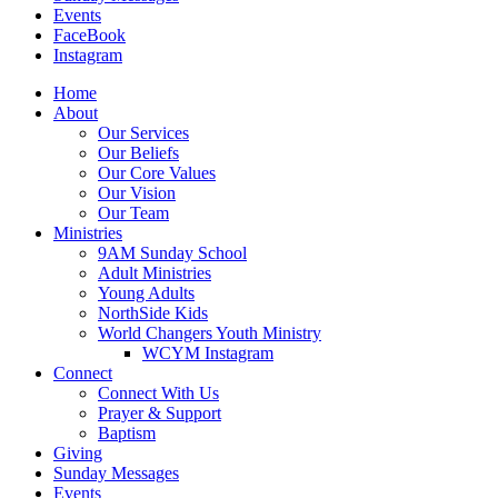
Events
FaceBook
Instagram
Home
About
Our Services
Our Beliefs
Our Core Values
Our Vision
Our Team
Ministries
9AM Sunday School
Adult Ministries
Young Adults
NorthSide Kids
World Changers Youth Ministry
WCYM Instagram
Connect
Connect With Us
Prayer & Support
Baptism
Giving
Sunday Messages
Events