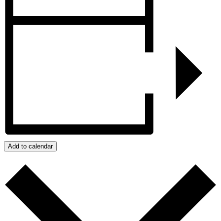
Add to calendar