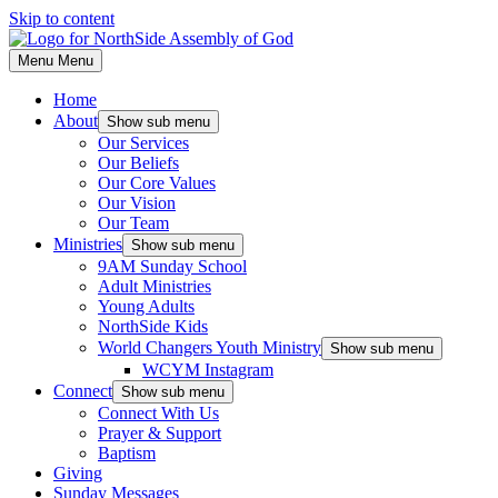
Skip to content
Menu
Menu
Home
About
Show sub menu
Our Services
Our Beliefs
Our Core Values
Our Vision
Our Team
Ministries
Show sub menu
9AM Sunday School
Adult Ministries
Young Adults
NorthSide Kids
World Changers Youth Ministry
Show sub menu
WCYM Instagram
Connect
Show sub menu
Connect With Us
Prayer & Support
Baptism
Giving
Sunday Messages