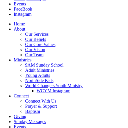
Events
FaceBook
Instagram
Home
About
Our Services
Our Beliefs
Our Core Values
Our Vision
Our Team
Ministries
9AM Sunday School
Adult Ministries
Young Adults
NorthSide Kids
World Changers Youth Ministry
WCYM Instagram
Connect
Connect With Us
Prayer & Support
Baptism
Giving
Sunday Messages
Events