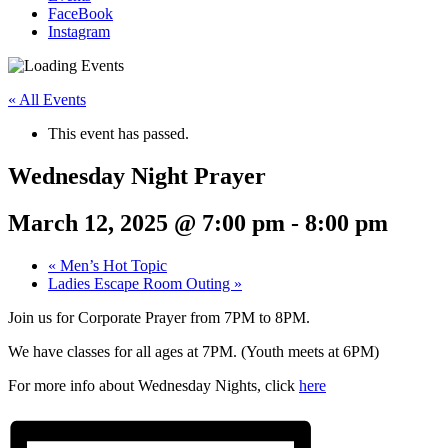
FaceBook
Instagram
« All Events
This event has passed.
Wednesday Night Prayer
March 12, 2025 @ 7:00 pm
-
8:00 pm
«
Men’s Hot Topic
Ladies Escape Room Outing
»
Join us for Corporate Prayer from 7PM to 8PM.
We have classes for all ages at 7PM. (Youth meets at 6PM)
For more info about Wednesday Nights, click
here