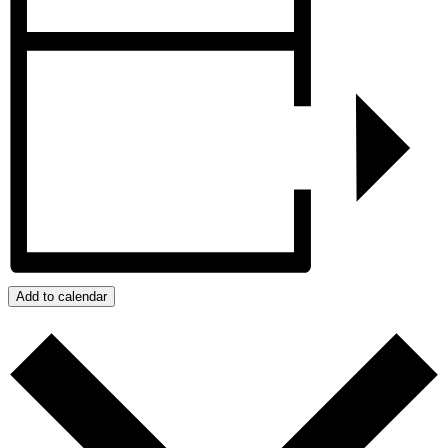
Add to calendar