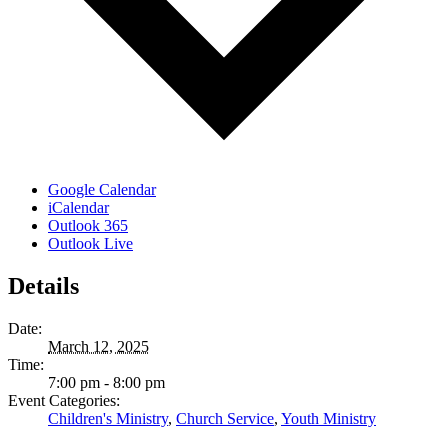
Google Calendar
iCalendar
Outlook 365
Outlook Live
Details
Date:
March 12, 2025
Time:
7:00 pm - 8:00 pm
Event Categories:
Children's Ministry
,
Church Service
,
Youth Ministry