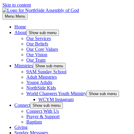
Skip to content
Menu
Menu
Home
About
Show sub menu
Our Services
Our Beliefs
Our Core Values
Our Vision
Our Team
Ministries
Show sub menu
9AM Sunday School
Adult Ministries
Young Adults
NorthSide Kids
World Changers Youth Ministry
Show sub menu
WCYM Instagram
Connect
Show sub menu
Connect With Us
Prayer & Support
Baptism
Giving
Sunday Messages