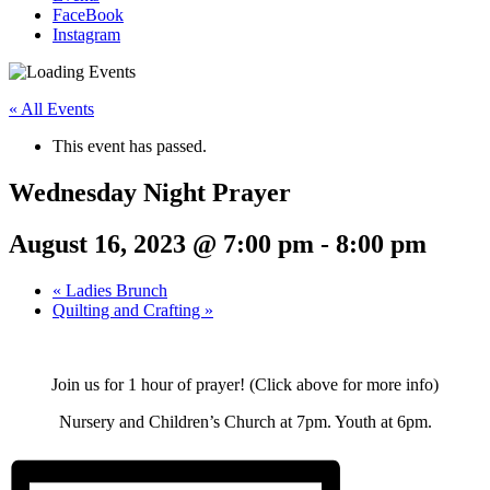
FaceBook
Instagram
« All Events
This event has passed.
Wednesday Night Prayer
August 16, 2023 @ 7:00 pm
-
8:00 pm
«
Ladies Brunch
Quilting and Crafting
»
Join us for 1 hour of prayer! (Click above for more info)
Nursery and Children’s Church at 7pm. Youth at 6pm.