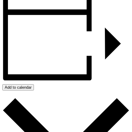
Add to calendar