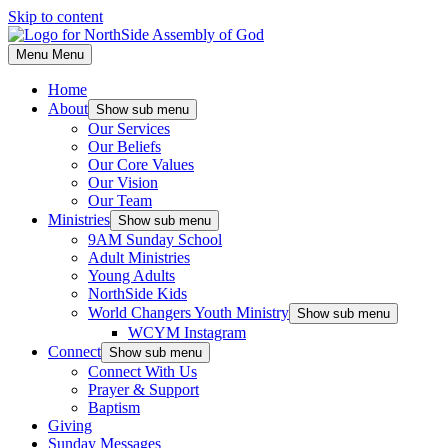
Skip to content
Menu
Menu
Home
About
Show sub menu
Our Services
Our Beliefs
Our Core Values
Our Vision
Our Team
Ministries
Show sub menu
9AM Sunday School
Adult Ministries
Young Adults
NorthSide Kids
World Changers Youth Ministry
Show sub menu
WCYM Instagram
Connect
Show sub menu
Connect With Us
Prayer & Support
Baptism
Giving
Sunday Messages