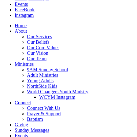
Events
FaceBook
Instagram
Home
About
Our Services
Our Beliefs
Our Core Values
Our Vision
Our Team
Ministries
9AM Sunday School
Adult Ministries
Young Adults
NorthSide Kids
World Changers Youth Ministry
WCYM Instagram
Connect
Connect With Us
Prayer & Support
Baptism
Giving
Sunday Messages
Events