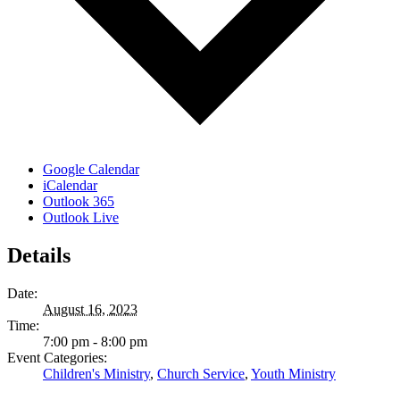
Google Calendar
iCalendar
Outlook 365
Outlook Live
Details
Date:
August 16, 2023
Time:
7:00 pm - 8:00 pm
Event Categories:
Children's Ministry
,
Church Service
,
Youth Ministry