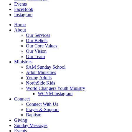
Events
FaceBook
Instagram
Home
About
Our Services
Our Beliefs
Our Core Values
Our Vision
Our Team
Ministries
9AM Sunday School
Adult Ministries
Young Adults
NorthSide Kids
World Changers Youth Ministry
WCYM Instagram
Connect
Connect With Us
Prayer & Support
Baptism
Giving
Sunday Messages
Events