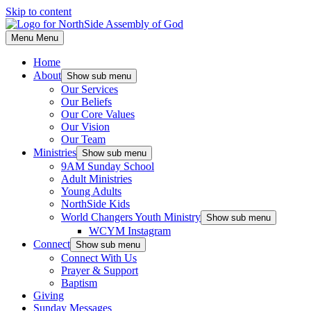
Skip to content
Menu
Menu
Home
About
Show sub menu
Our Services
Our Beliefs
Our Core Values
Our Vision
Our Team
Ministries
Show sub menu
9AM Sunday School
Adult Ministries
Young Adults
NorthSide Kids
World Changers Youth Ministry
Show sub menu
WCYM Instagram
Connect
Show sub menu
Connect With Us
Prayer & Support
Baptism
Giving
Sunday Messages