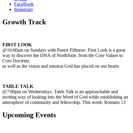
FaceBook
Instagram
Growth Track
FIRST LOOK
@10:00am on Sundays with Pastor Fillmore. First Look is a great
way to discover the DNA of NorthSide, from the Core Values to
Core Doctrine,
as well as the vision and mission God has placed on our hearts
TABLE TALK
@7:00pm on Wednesdays. Table Talk is an approachable and
inviting way of looking into the Word of God while establishing an
atmosphere of community and fellowship. This week: Romans 13
Upcoming Events