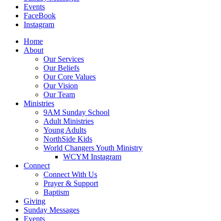
Events
FaceBook
Instagram
Home
About
Our Services
Our Beliefs
Our Core Values
Our Vision
Our Team
Ministries
9AM Sunday School
Adult Ministries
Young Adults
NorthSide Kids
World Changers Youth Ministry
WCYM Instagram
Connect
Connect With Us
Prayer & Support
Baptism
Giving
Sunday Messages
Events