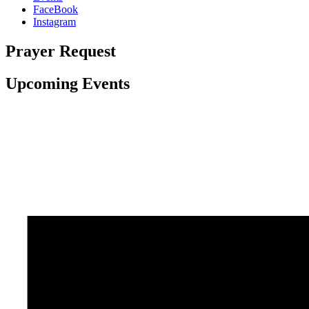
FaceBook
Instagram
Prayer Request
Upcoming Events