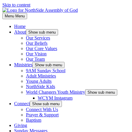
Skip to content
Menu
Menu
Home
About
Show sub menu
Our Services
Our Beliefs
Our Core Values
Our Vision
Our Team
Ministries
Show sub menu
9AM Sunday School
Adult Ministries
Young Adults
NorthSide Kids
World Changers Youth Ministry
Show sub menu
WCYM Instagram
Connect
Show sub menu
Connect With Us
Prayer & Support
Baptism
Giving
Sunday Messages