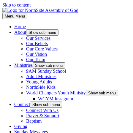
Skip to content
Menu
Menu
Home
About
Show sub menu
Our Services
Our Beliefs
Our Core Values
Our Vision
Our Team
Ministries
Show sub menu
9AM Sunday School
Adult Ministries
Young Adults
NorthSide Kids
World Changers Youth Ministry
Show sub menu
WCYM Instagram
Connect
Show sub menu
Connect With Us
Prayer & Support
Baptism
Giving
Sunday Messages