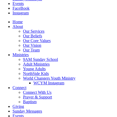
Events
FaceBook
Instagram
Home
About
Our Services
Our Beliefs
Our Core Values
Our Vision
Our Team
Ministries
9AM Sunday School
Adult Ministries
Young Adults
NorthSide Kids
World Changers Youth Ministry
WCYM Instagram
Connect
Connect With Us
Prayer & Support
Baptism
Giving
Sunday Messages
Events