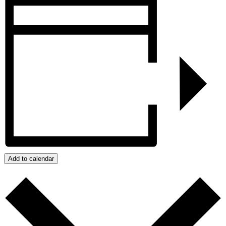
Add to calendar