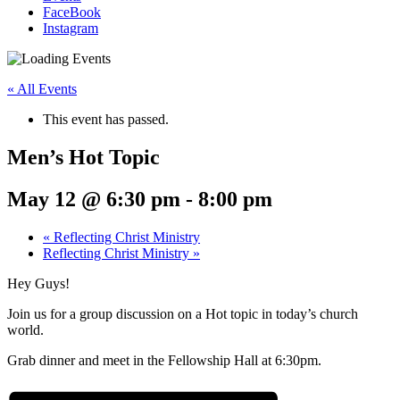
FaceBook
Instagram
« All Events
This event has passed.
Men’s Hot Topic
May 12 @ 6:30 pm
-
8:00 pm
«
Reflecting Christ Ministry
Reflecting Christ Ministry
»
Hey Guys!
Join us for a group discussion on a Hot topic in today’s church
world.
Grab dinner and meet in the Fellowship Hall at 6:30pm.