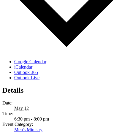
Google Calendar
iCalendar
Outlook 365
Outlook Live
Details
Date:
May 12
Time:
6:30 pm - 8:00 pm
Event Category:
Men's Ministry