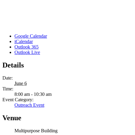
Google Calendar
iCalendar
Outlook 365
Outlook Live
Details
Date:
June 6
Time:
8:00 am - 10:30 am
Event Category:
Outreach Event
Venue
Multipurpose Building