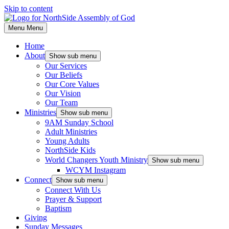
Skip to content
Menu
Menu
Home
About
Show sub menu
Our Services
Our Beliefs
Our Core Values
Our Vision
Our Team
Ministries
Show sub menu
9AM Sunday School
Adult Ministries
Young Adults
NorthSide Kids
World Changers Youth Ministry
Show sub menu
WCYM Instagram
Connect
Show sub menu
Connect With Us
Prayer & Support
Baptism
Giving
Sunday Messages