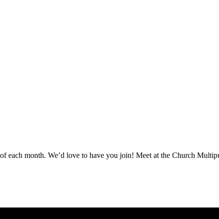
ay of each month. We’d love to have you join! Meet at the Church Mult