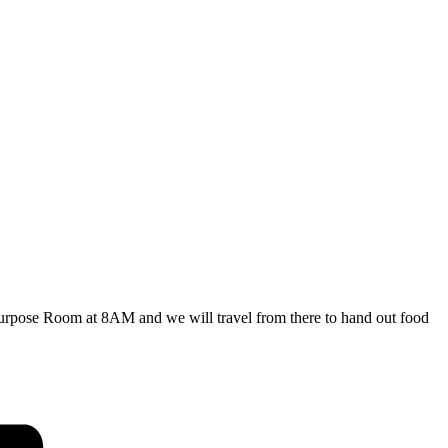
ipurpose Room at 8AM and we will travel from there to hand out food