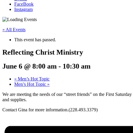
FaceBook
Instagram
« All Events
This event has passed.
Reflecting Christ Ministry
June 6 @ 8:00 am
-
10:30 am
«
Men’s Hot Topic
Men’s Hot Topic
»
We are meeting the needs of our “street friends” on the First Saturd
and supplies.
Contact Gina for more information.(228.493.3379)