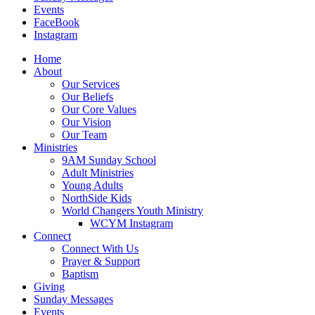
Events
FaceBook
Instagram
Home
About
Our Services
Our Beliefs
Our Core Values
Our Vision
Our Team
Ministries
9AM Sunday School
Adult Ministries
Young Adults
NorthSide Kids
World Changers Youth Ministry
WCYM Instagram
Connect
Connect With Us
Prayer & Support
Baptism
Giving
Sunday Messages
Events