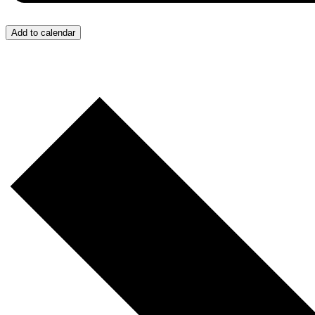
Add to calendar